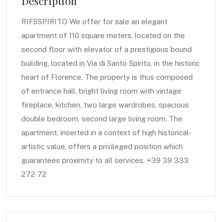
Description
RIFSSPIRITO We offer for sale an elegant
apartment of 110 square meters, located on the
second floor with elevator of a prestigious bound
building, located in Via di Santo Spirito, in the historic
heart of Florence. The property is thus composed
of entrance hall, bright living room with vintage
fireplace, kitchen, two large wardrobes, spacious
double bedroom, second large living room. The
apartment, inserted in a context of high historical-
artistic value, offers a privileged position which
guarantees proximity to all services. +39 39 333
272 72