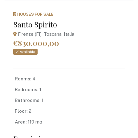
HOUSES FOR SALE
Santo Spirito
Firenze (FI), Toscana, Italia
€830.000,00
Available
Rooms:
4
Bedrooms:
1
Bathrooms:
1
Floor:
2
Area:
110 mq