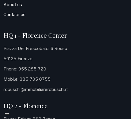
About us
Contact us
HQ 1 - Florence Center
Piazza De' Frescobaldi 6 Rosso
50125 Firenze
Phone: 055 285 723
Mobile: 335 705 0755
robuschi@immobiliarerobuschi.it
HQ 2 - Florence
Piazza Edison 9/10 Rosso
50131 Firenze