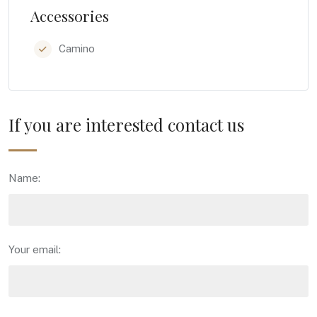
Accessories
Camino
If you are interested contact us
Name:
Your email: