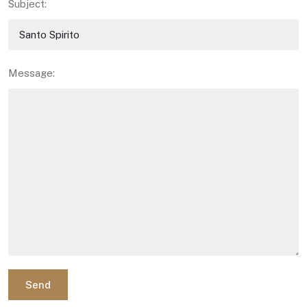
Subject:
Message:
Send