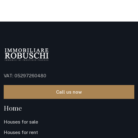
VAT: 05297260480
Call us now
Home
Houses for sale
Houses for rent